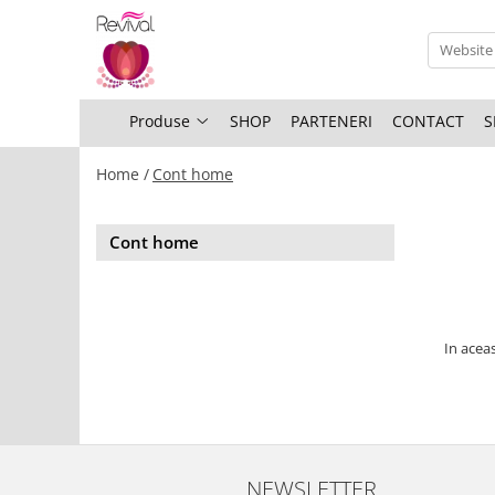
Produse
Profesional Use
Produse
SHOP
PARTENERI
CONTACT
S
Revival Keratin
Home /
Cont home
Revival Miracle Treatments
Revival Styling
Cont home
Revival Ultraviolet Blonde
Revival Volume
Travel Size
In aceas
NEWSLETTER