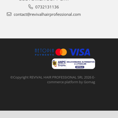
0732131136
contact@revivalhairprofessional.com
©Copyright REVIVAL HAIR PROFESSIONAL SRL 2026
E-
commerce platform by Gomag