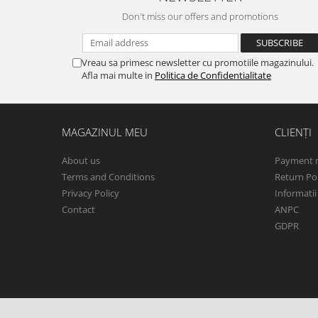
Don't miss our offers and promotions
Vreau sa primesc newsletter cu promotiile magazinului.
Afla mai multe in
Politica de Confidentialitate
MAGAZINUL MEU
CLIENȚI
About us
Payment 
Terms and Conditions
Return Pol
Privacy Policy
Informatii
Contact
ANPC
GDPR