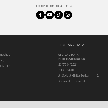
Follow us on social media
COMPANY DATA
method
REVIVAL HAIR
PROFESSIONAL SRL
icy
J23/7984/2021
 Livrare
RO36354106
str,Soldat Ghita Serban nr 12
Bucuresti, Bucuresti