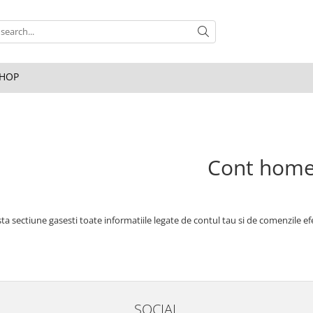
HOP
Cont hom
ta sectiune gasesti toate informatiile legate de contul tau si de comenzile ef
SOCIAL