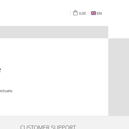
0,00
EN
e
ectuate.
CUSTOMER SUPPORT