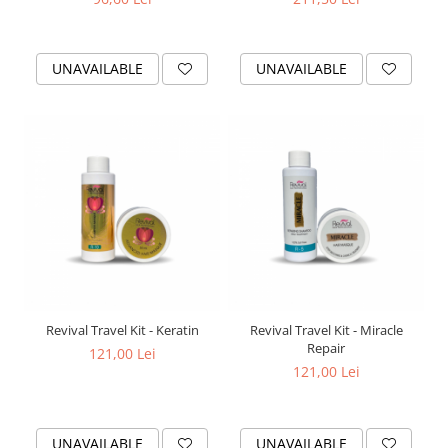
UNAVAILABLE
UNAVAILABLE
Revival Travel Kit - Keratin
Revival Travel Kit - Miracle
Repair
121,00 Lei
121,00 Lei
UNAVAILABLE
UNAVAILABLE