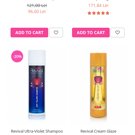
121,00 Lei
171,84 Lei
96,60 Lei
ADD TO CART
ADD TO CART
-20%
Revival Ultra-Violet Shampoo
Revival Cream Glaze