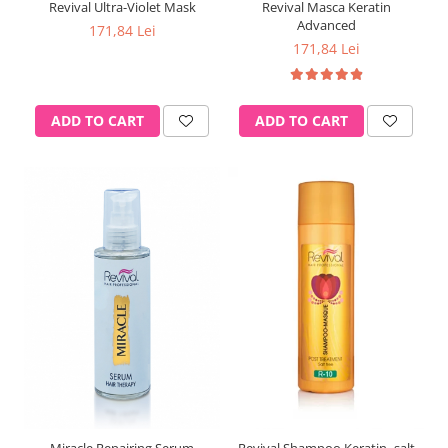
Revival Ultra-Violet Mask
Revival Masca Keratin
Advanced
171,84 Lei
171,84 Lei
ADD TO CART
ADD TO CART