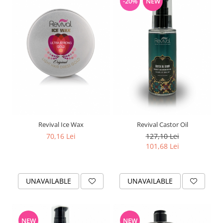
-20%
NEW
Revival Ice Wax
Revival Castor Oil
70,16 Lei
127,10 Lei
101,68 Lei
UNAVAILABLE
UNAVAILABLE
NEW
NEW