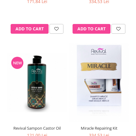
171,84 Lei
334,53 Lei
ADD TO CART
ADD TO CART
NEW
Revival Sampon Castor Oil
Miracle Repairing Kit
121,00 Lei
334,53 Lei