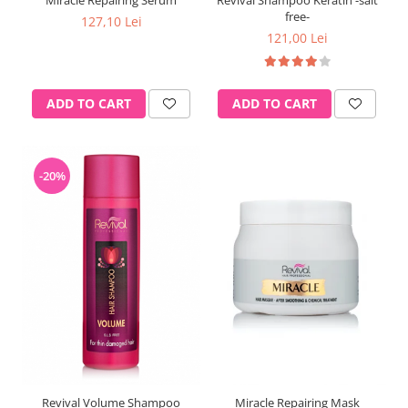
Miracle Repairing Serum
Revival Shampoo Keratin -salt
free-
127,10 Lei
121,00 Lei
ADD TO CART
ADD TO CART
-20%
Revival Volume Shampoo
Miracle Repairing Mask