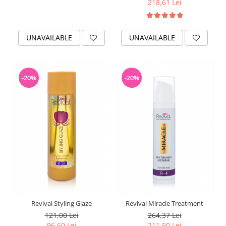
218,61 Lei
UNAVAILABLE
UNAVAILABLE
-20%
-20%
Revival Styling Glaze
Revival Miracle Treatment
121,00 Lei
264,37 Lei
96,60 Lei
211,50 Lei