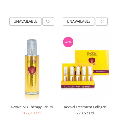
UNAVAILABLE
UNAVAILABLE
-20%
Revival Silk Therapy Serum
Revival Treatment Collagen
127,10 Lei
273,52 Lei