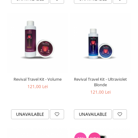
Revival Travel Kit - Volume
Revival Travel Kit - Ultraviolet
Blonde
121,00 Lei
121,00 Lei
UNAVAILABLE
UNAVAILABLE