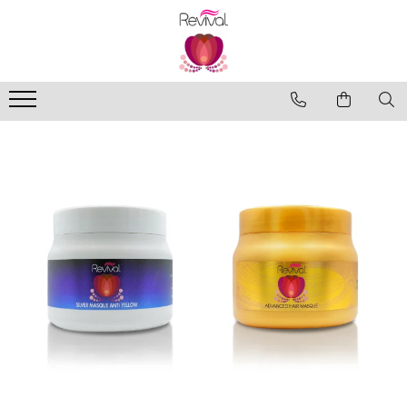
Produse
Profesional Use
Revival Keratin
Revival Miracle Treatments
Revival Styling
Revival Ultraviolet Blonde
Revival Volume
Travel Size