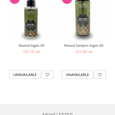
Revival Argan Oil
Revival Sampon Argan Oil
127,10 Lei
121,00 Lei
UNAVAILABLE
UNAVAILABLE
NEWSLETTER