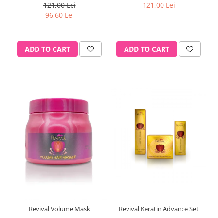
121,00 Lei
121,00 Lei
96,60 Lei
ADD TO CART
ADD TO CART
Revival Volume Mask
Revival Keratin Advance Set