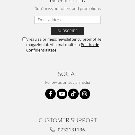
Don't miss our offers and promotions
Vreau sa primesc newsletter cu promotiile
magazinului. Afla mai multe in
Politica de
Confidentialitate
SOCIAL
Follow us on social media
CUSTOMER SUPPORT
0732131136