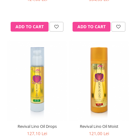
ADD TO CART
ADD TO CART
Revival Lino Oil Drops
Revival Lino Oil Moist
127,10 Lei
121,00 Lei