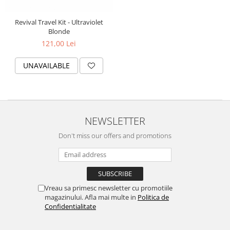
Revival Travel Kit - Ultraviolet
Blonde
121,00 Lei
UNAVAILABLE
NEWSLETTER
Don't miss our offers and promotions
Vreau sa primesc newsletter cu promotiile
magazinului. Afla mai multe in
Politica de
Confidentialitate