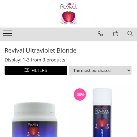
Produse
Profesional Use
Revival Keratin
Revival Ultraviolet Blonde
Revival Miracle Treatments
Display:
1-
3
from
3
products
Revival Styling
FILTERS
Revival Ultraviolet Blonde
Revival Volume
Travel Size
-20%