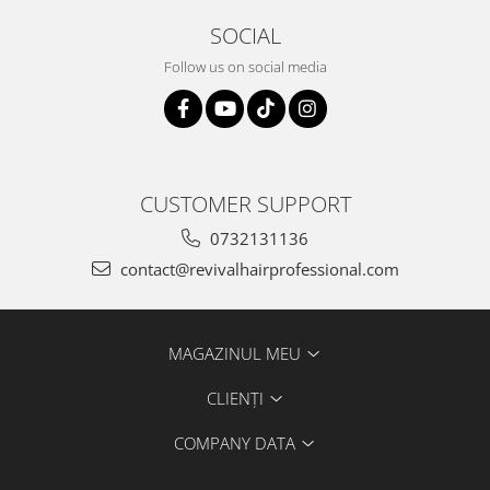
SOCIAL
Follow us on social media
CUSTOMER SUPPORT
0732131136
contact@revivalhairprofessional.com
MAGAZINUL MEU
CLIENȚI
COMPANY DATA