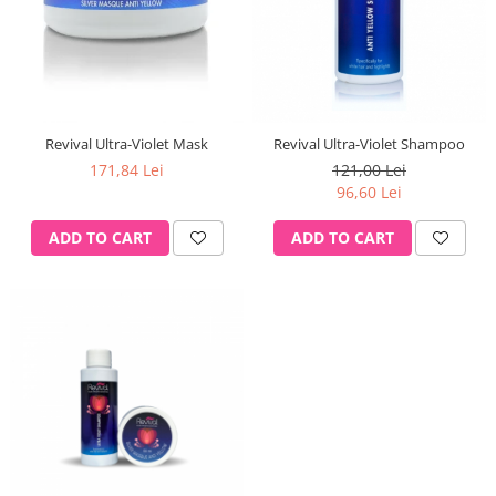
Revival Ultra-Violet Mask
Revival Ultra-Violet Shampoo
171,84 Lei
121,00 Lei
96,60 Lei
ADD TO CART
ADD TO CART