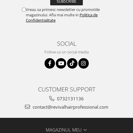
Vreau sa primesc newsletter cu promotiile
magazinului. Afla mai multe in
Politica de
Confidentialitate
SOCIAL
Follow us on social media
CUSTOMER SUPPORT
0732131136
contact@revivalhairprofessional.com
MAGAZINUL MEU