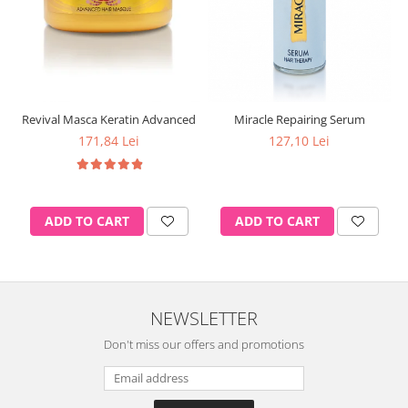
Revival Masca Keratin Advanced
Miracle Repairing Serum
171,84 Lei
127,10 Lei
ADD TO CART
ADD TO CART
NEWSLETTER
Don't miss our offers and promotions