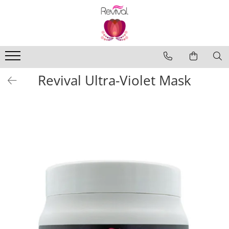
Produse
Profesional Use
Revival Keratin
Revival Ultra-Violet Mask
Revival Miracle Treatments
Revival Styling
Revival Ultraviolet Blonde
Revival Volume
Travel Size