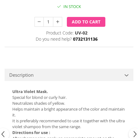
IN STOCK
ADD TO CART
Product Code:
UV-02
Do you need help?
0732131136
Description
Ultra Violet Mask.
Special for blond or curly hair.
Neutralizes shades of yellow.
Helps maintain a bright appearance of the color and maintain
it.
It is preferably recommended to use it together with the ultra
violet shampoo from the same range.
Directions for use :