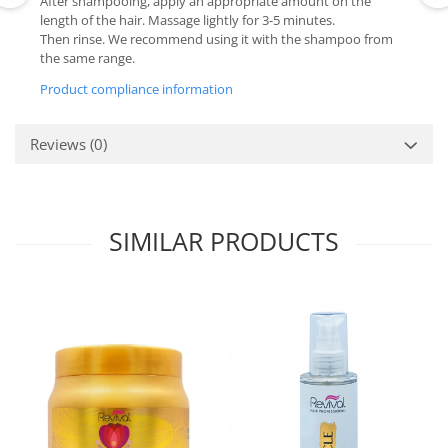
After shampooing, apply an appropriate amount on the
length of the hair. Massage lightly for 3-5 minutes.
Then rinse. We recommend using it with the shampoo from
the same range.
Product compliance information
Reviews
(0)
SIMILAR PRODUCTS