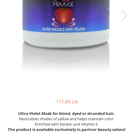
171,84 Lei
Ultra-Violet Mask for blond, dyed or stranded hair.
Neutralizes shades of yellow and helps maintain color.
Enriched with Keratin and Vitamin E.
The product is available exclusively in partner beauty salons!