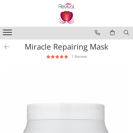
Produse
Profesional Use
Revival Keratin
Miracle Repairing Mask
Revival Miracle Treatments
1 Review
Revival Styling
Revival Ultraviolet Blonde
Revival Volume
Travel Size