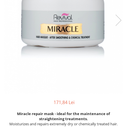
171,84 Lei
Miracle repair mask - ideal for the maintenance of
straightening treatments.
Moisturizes and repairs extremely dry or chemically treated hair.