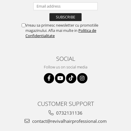
Vreau sa primesc newsletter cu promotiile
magazinului. Afla mai multe in
Politica de
Confidentialitate
SOCIAL
Follow us on social media
CUSTOMER SUPPORT
0732131136
contact@revivalhairprofessional.com