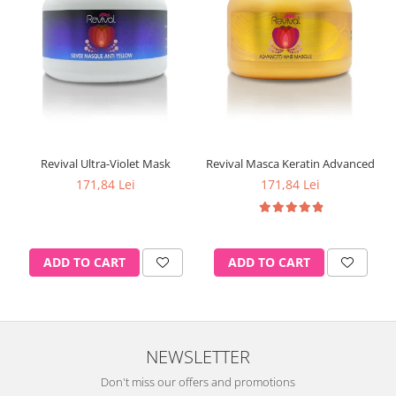
Revival Ultra-Violet Mask
Revival Masca Keratin Advanced
171,84 Lei
171,84 Lei
ADD TO CART
ADD TO CART
NEWSLETTER
Don't miss our offers and promotions