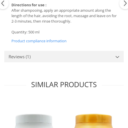
Directions for use :
After shampooing, apply an appropriate amount along the
length of the hair, avoiding the root, massage and leave on for
2-3 minutes, then rinse thoroughly.
Quantity: 500 ml
Product compliance information
Reviews
(1)
SIMILAR PRODUCTS