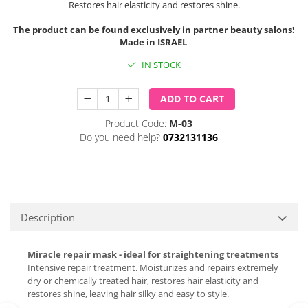
Restores hair elasticity and restores shine.
The product can be found exclusively in partner beauty salons!
Made in ISRAEL
IN STOCK
ADD TO CART
Product Code:
M-03
Do you need help?
0732131136
Description
Miracle repair mask - ideal for straightening treatments
Intensive repair treatment. Moisturizes and repairs extremely
dry or chemically treated hair, restores hair elasticity and
restores shine, leaving hair silky and easy to style.