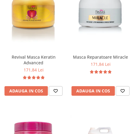
Revival Masca Keratin
Masca Reparatoare Miracle
Advanced
171,84 Lei
171,84 Lei
ADAUGA IN COS
ADAUGA IN COS